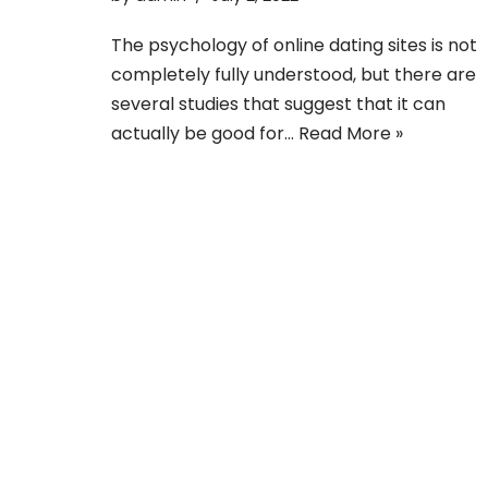
The psychology of online dating sites is not
completely fully understood, but there are
several studies that suggest that it can
actually be good for…
Read More »