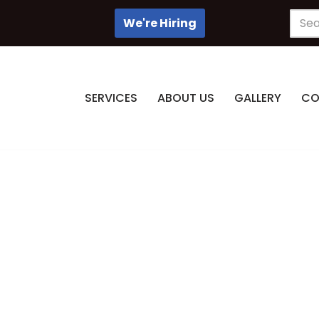
We're Hiring
SERVICES
ABOUT US
GALLERY
CO