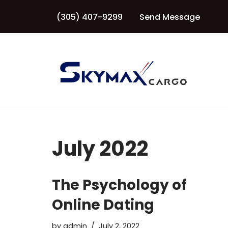
(305) 407-9299
Send Message
Skip
to
content
July 2022
The Psychology of
Online Dating
by
admin
July 2, 2022