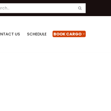
NTACT US
SCHEDULE
BOOK CARGO